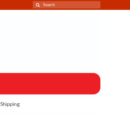
Search
for:
Shipping