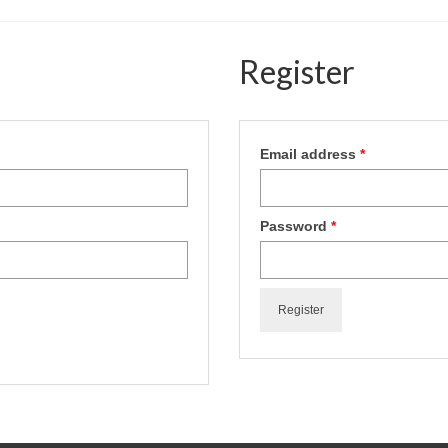
Register
Email address
*
Password
*
Register