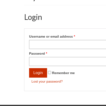
Login
Username or email address
*
Password
*
Login
Remember me
Lost your password?